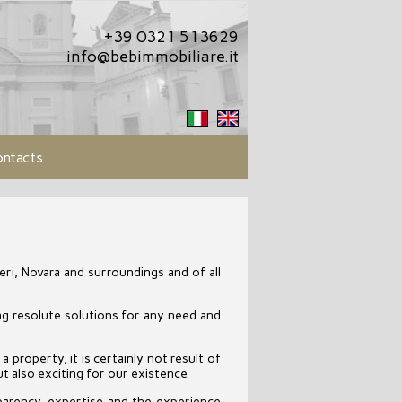
+39 0321 513629
info@bebimmobiliare.it
ntacts
ri, Novara and surroundings and of all
ing resolute solutions for any need and
a property, it is certainly not result of
t also exciting for our existence.
parency, expertise and the experience