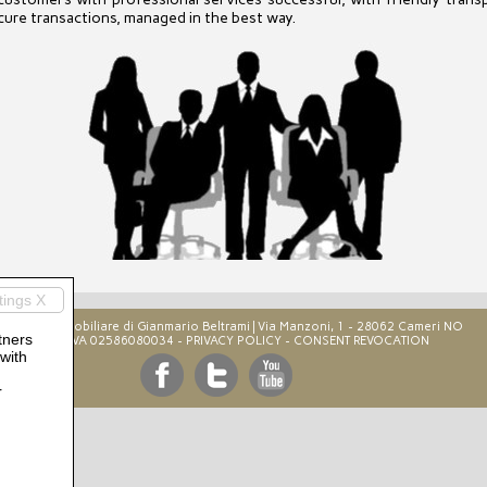
ecure transactions, managed in the best way.
tings X
B&B Immobiliare di Gianmario Beltrami | Via Manzoni, 1 - 28062 Cameri NO‎
tners
P.IVA 02586080034 -
PRIVACY POLICY
-
CONSENT REVOCATION
 with
r