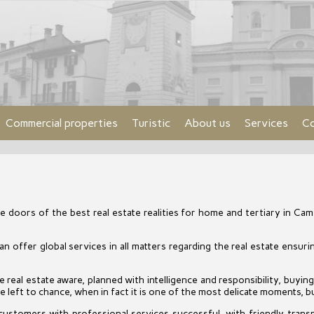
Commercial properties
Turistic
About us
Services
Co
 doors of the best real estate realities for home and tertiary in Came
 offer global services in all matters regarding the real estate ensur
real estate aware, planned with intelligence and responsibility, buying 
 left to chance, when in fact it is one of the most delicate moments, bu
customers with professional services successful, with friendly trans