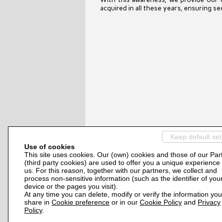
acquired in all these years, ensuring s
Keep default set
Use of cookies
This site uses cookies. Our (own) cookies and those of our Par
(third party cookies) are used to offer you a unique experience
us. For this reason, together with our partners, we collect and
process non-sensitive information (such as the identifier of you
device or the pages you visit).
At any time you can delete, modify or verify the information you
share in
Cookie preference
or in our
Cookie Policy
and
Privacy
Policy
.