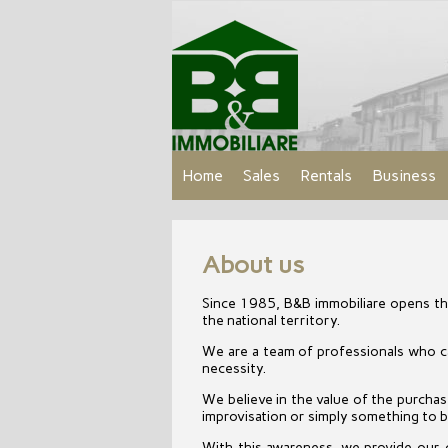
Home
Sales
Rentals
Business
About us
Since 1985, B&B immobiliare opens the
the national territory.
We are a team of professionals who can
necessity.
We believe in the value of the purchase 
improvisation or simply something to be
With this awareness, we provide our 