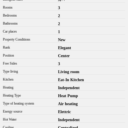
Rooms
3
Bedrooms
2
Bathrooms
2
Car places
1
Property Conditions
New
Rank
Elegant
Position
Center
Free Sides
3
Type living
Living room
Kitchen
Eat-In Kitchen
Heating
Independent
Heating Type
Heat Pump
Type of heating system
Air heating
Energy source
Elettric
Hot Water
Independent
Cooling
Centralized