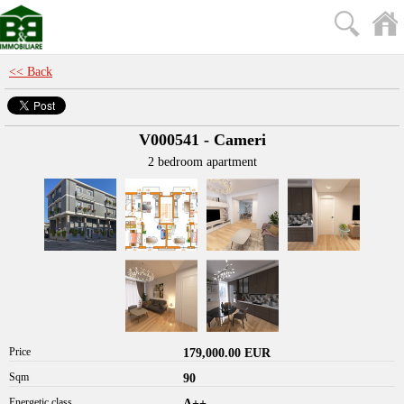
<< Back
V000541 - Cameri
2 bedroom apartment
Price
179,000.00 EUR
Sqm
90
Energetic class
A++