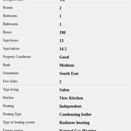
Rooms
2
Bedrooms
1
Bathrooms
1
Boxes
190
Sqm boxes
13
Sqm balcon
14.5
Property Conditions
Good
Rank
Medium
Orientation
South East
Free Sides
2
Type living
Salon
Kitchen
View Kitchen
Heating
Independent
Heating Type
Condensing boiler
Type of heating system
Radiator heating
Energy source
Natural Gas Heating