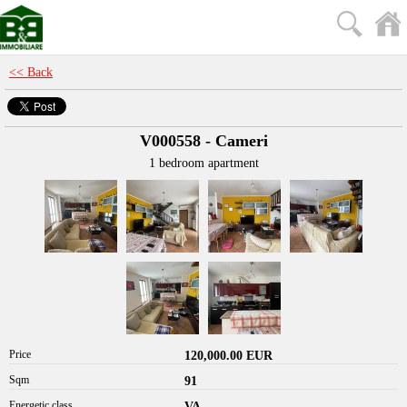
<< Back
V000558 - Cameri
1 bedroom apartment
Price
120,000.00 EUR
Sqm
91
Energetic class
VA