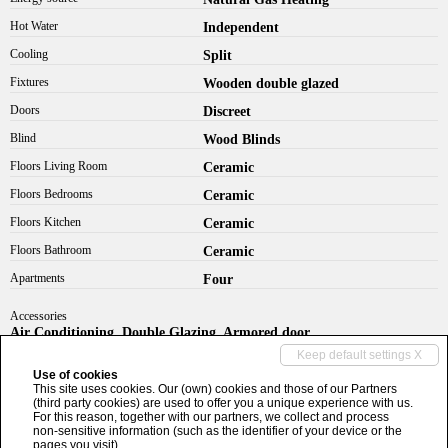
Hot Water
Independent
Cooling
Split
Fixtures
Wooden double glazed
Doors
Discreet
Blind
Wood Blinds
Floors Living Room
Ceramic
Floors Bedrooms
Ceramic
Floors Kitchen
Ceramic
Floors Bathroom
Ceramic
Apartments
Four
Accessories
Air Conditioning, Double Glazing, Armored door
Keep default settings X
info@bebimmobiliare.it
Use of cookies
This site uses cookies. Our (own) cookies and those of our Partners
(third party cookies) are used to offer you a unique experience with us.
+39 0321 513629
For this reason, together with our partners, we collect and process
non-sensitive information (such as the identifier of your device or the
pages you visit).